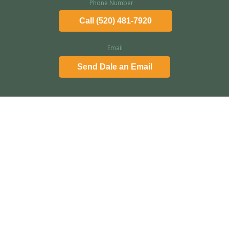
Phone Number
Call (520) 481-7920
Email
Send Dale an Email