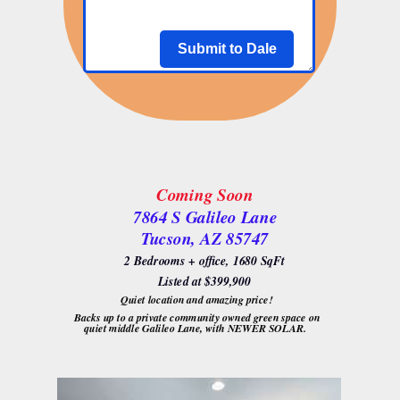
Submit to Dale
Coming Soon
7864 S Galileo Lane
Tucson, AZ 85747
2 Bedrooms + office, 1680 SqFt
Listed at $399,900
Quiet location and amazing price!
Backs up to a private community owned green space on
quiet middle Galileo Lane, with NEWER SOLAR.