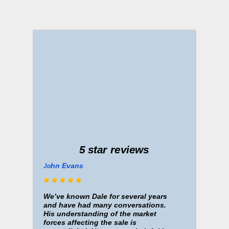
5 star reviews
hn Evans
J
o
We’ve known Dale for several years
and have had many conversations.
His understanding of the market
forces affecting the sale is