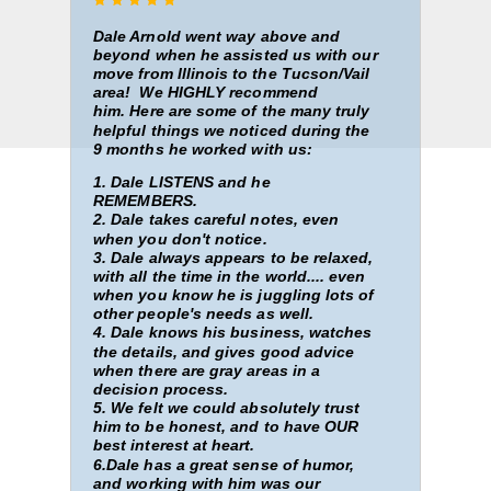
Dale Arnold went way above and
beyond when he assisted us with our
move from Illinois to the Tucson/Vail
area! We HIGHLY recommend
him.
Here are some
of the many truly
helpful things we noticed during the
9 months he worked with us:
1. Dale LISTENS and he
REMEMBERS.
2. Dale takes careful notes, even
when you don't notice.
3. Dale always appears to be relaxed,
with all the time in the world.... even
when you know he is juggling lots of
other people's needs as well.
4. Dale knows his business, watches
the details, and gives good advice
when there are gray areas in a
decision process.
5. We felt we could absolutely trust
him to be honest, and to have OUR
best interest at heart.
6.Dale has a great sense of humor,
and working with him was our