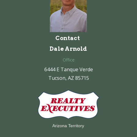
Contact
Dale Arnold
Office
6444 E Tanque Verde
Tucson, AZ 85715
Arizona Territory