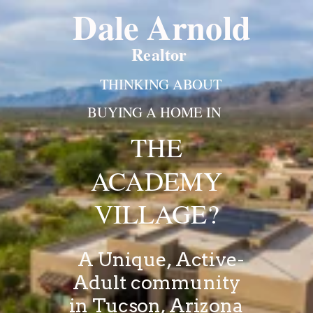
Dale Arnold
Realtor
THINKING ABOUT
BUYING A HOME IN
THE
ACADEMY
VILLAGE?
A Unique, Active-
Adult community
in
Tucson, Arizona