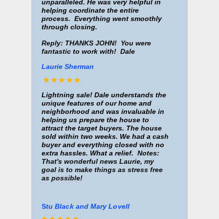
unparalleled.
He was very helpful in
helping coordinate the entire
process. Everything went smoothly
through closing.
Reply: THANKS JOHN! You were
fantastic to work with! Dale
Laurie Sherman
Lightning sale!
Dale understands the
unique features of our home and
n
eighborhood and was invaluable in
helping us prepare the house to
attract the target buyers. The house
sold within two weeks. We had a cash
buyer and everything closed with no
extra hassles. What a relief.
Notes:
That's wonderful news Laurie, my
goal is to make things as stress free
as possible!
S
tu Black and M
ary Lovell