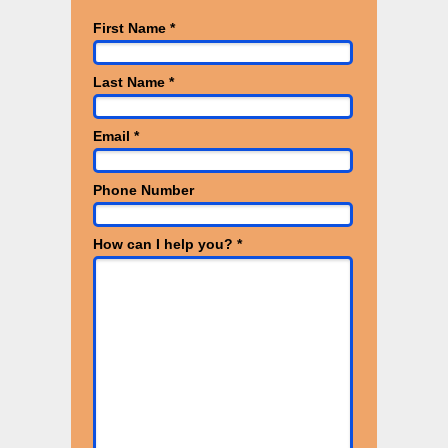
First Name *
Last Name *
Email *
Phone Number
How can I help you? *