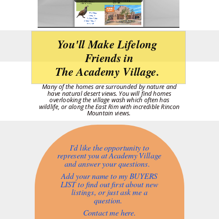
You'll Make Lifelong
Friends in
The Academy Village.
Many of the homes are surrounded by nature and
have natural desert views.
You will find homes
overlooking the village wash which often has
wildlife, or along the East Rim with incredible Rincon
Mountain views.
I'd like the opportunity to
represent you at Academy Village
and answer your questions.
Add your name to my BUYERS
LIST to find out first about new
listings, or just ask me a
question.
Contact me here.