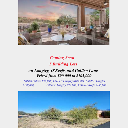
Coming Soon
5 Building Lots
on Langtry, O'Keefe, and Galileo Lane
Priced from $90,000 to $105,000
8068 S Galileo $90,000, 13915 E Langtry $100,000, 13879 E Langtry
$100,000, 13854 E Langtry $95,000, 13675 O'Keefe $105,000