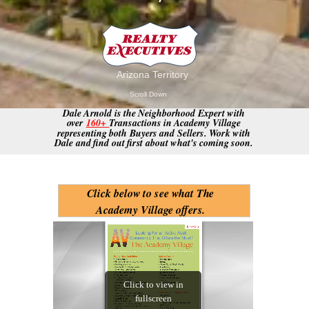
.
Arizona Territory
Scroll Down
Dale Arnold is the Neighborhood Expert with
over
160+
Transactions in Academy Village
representing both Buyers and Sellers. Work with
Dale and find out first about what's coming soon.
Click below to see what The
Academy Village offers.