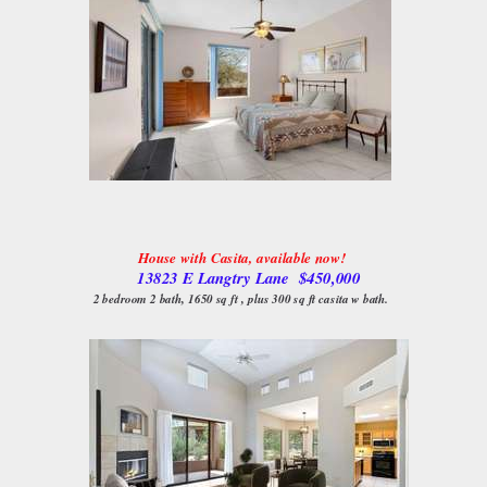
House with Casita, available now!
13823 E Langtry Lane $450,000
2 bedroom 2 bath, 1650 sq ft , plus 300 sq ft casita w bath.