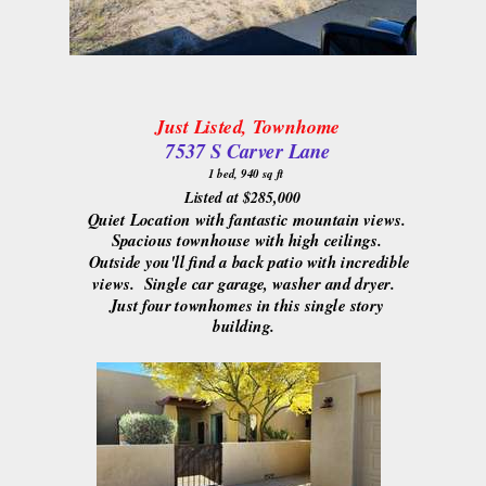
Just Listed, Townhome
7537 S Carver Lane
1 bed, 940 sq ft
Listed at $285,000
Quiet Location with fantastic mountain views.
Spacious townhouse with high ceilings.
Outside you'll find a back patio with incredible
views. Single car garage, washer and dryer.
Just four townhomes in this single story
building.