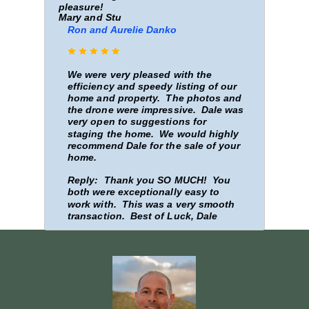
pleasure!
Mary and Stu
Ron and Aurelie Danko
We were very pleased with the
efficiency and speedy listing of our
home and property. The photos and
the drone were impressive. Dale was
very open to suggestions for
staging the home. We would highly
recommend Dale for the sale of your
home.
Reply: Thank you SO MUCH! You
both were exceptionally easy to
work with. This was a very smooth
transaction. Best of Luck, Dale